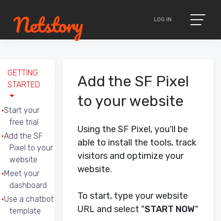
LOG IN
GETTING
Add the SF Pixel
STARTED
to your website
Start your
free trial
Using the SF Pixel, you'll be
Add the SF
able to install the tools, track
Pixel to your
visitors and optimize your
website
website.
Meet your
dashboard
To start, type your website
Use a chatbot
URL and select "
START NOW
"
template