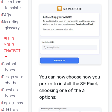
Use a form
template
FAQs
Marketing
glossary
BUILD
YOUR
CHATBOT
Chatbot
types
You can now choose how you
Design your
chatbot
prefer to install the SF Pixel,
Question
choosing one of the 3
types
options:
Logic jumps
Add links,