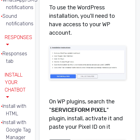
To use the WordPress
notifications
installation, you'll need to
Sound
notifications
have access to your WP
account.
RESPONSES
Responses
tab
INSTALL
YOUR
CHATBOT
On WP plugins, search the
Install with
"
SERVICEFORM PIXEL
"
HTML
plugin, install, activate it and
Install with
paste your Pixel ID on it
Google Tag
Manager