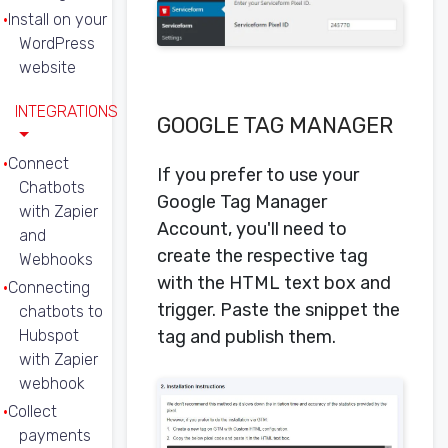
Install on your
WordPress
website
INTEGRATIONS
GOOGLE TAG MANAGER
Connect
If you prefer to use your
Chatbots
Google Tag Manager
with Zapier
Account, you'll need to
and
create the respective tag
Webhooks
with the HTML text box and
Connecting
trigger. Paste the snippet the
chatbots to
Hubspot
tag and publish them.
with Zapier
webhook
Collect
payments