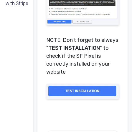
with Stripe
NOTE: Don't forget to always
"
TEST INSTALLATION
" to
check if the SF Pixel is
correctly installed on your
website