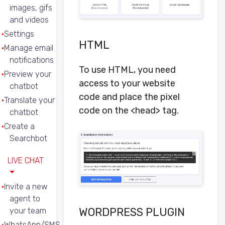
images, gifs
and videos
Settings
HTML
Manage email
notifications
To use HTML, you need
Preview your
access to your website
chatbot
code and place the pixel
Translate your
code on the <head> tag.
chatbot
Create a
Searchbot
LIVE CHAT
Invite a new
agent to
WORDPRESS PLUGIN
your team
WhatsApp/SMS